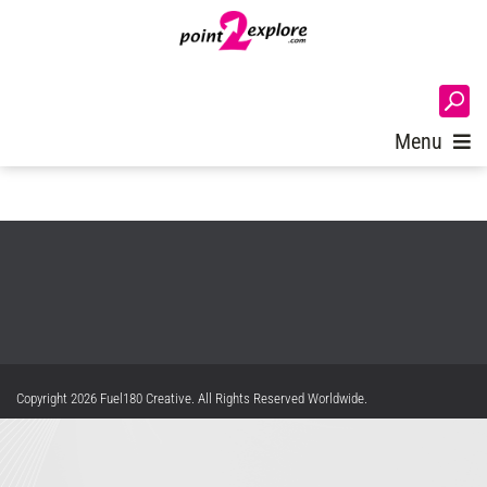
A critical error has occurred. Please check the Admin Logs for further
details.
Custom Waiting Room Games and
Login
Programs
Menu
Privacy Statement
Terms Of Use
Copyright 2026 Fuel180 Creative. All Rights Reserved Worldwide.