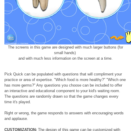
The screens in this game are designed with much larger buttons (for
small hands)
and with much less information on the screen at a time.
Pick Quick can be populated with questions that will compliment your
practice or area of expertise. "Which food is more healthy?" "Which one
has more germs?" Any questions you choose can be included to offer
an interactive and educational component to your kid's waiting room.
The questions are randomly drawn so that the game changes every
time it's played.
Right or wrong, the game responds to answers with encouraging words
and applause.
CUSTOMIZATION:
The design of this game can be customized with