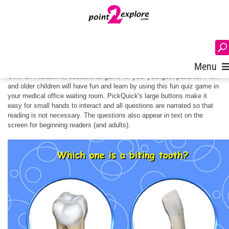
Pick Quick for Children's Waiting
Rooms
Login
Menu
Offer an interactive, educational game for your youngest patients. PreK
and older children will have fun and learn by using this fun quiz game in
your medical office waiting room. PickQuick's large buttons make it
easy for small hands to interact and all questions are narrated so that
reading is not necessary. The questions also appear in text on the
screen for beginning readers (and adults).