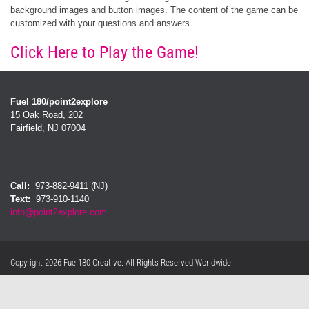
background images and button images. The content of the game can be
customized with your questions and answers.
Click Here to Play the Game!
Fuel 180/point2explore
15 Oak Road, 202
Fairfield, NJ 07004
Call:
973-882-9411 (NJ)
Text:
973-910-1140
info@point2explore.com
Privacy Statement
Terms Of Use
Copyright 2026 Fuel180 Creative. All Rights Reserved Worldwide.